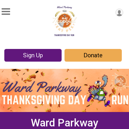
Sign Up
Donate
Ward Parkway