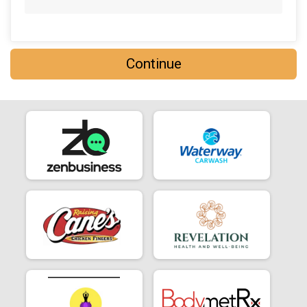
Continue